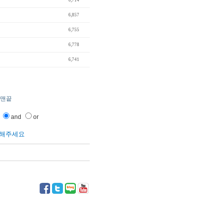
"
6,714
6,857
6,755
6,778
6,741
맨끝
and
or
릭해주세요